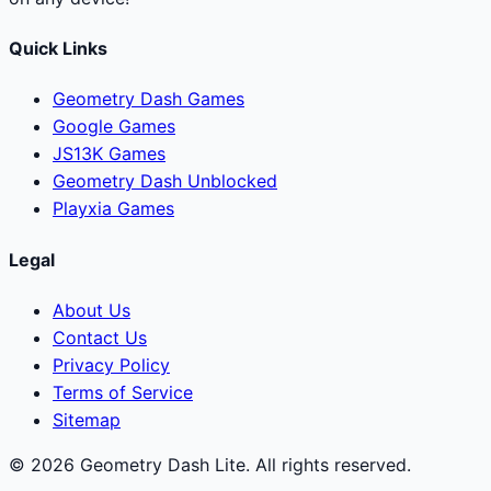
Quick Links
Geometry Dash Games
Google Games
JS13K Games
Geometry Dash Unblocked
Playxia Games
Legal
About Us
Contact Us
Privacy Policy
Terms of Service
Sitemap
© 2026 Geometry Dash Lite. All rights reserved.