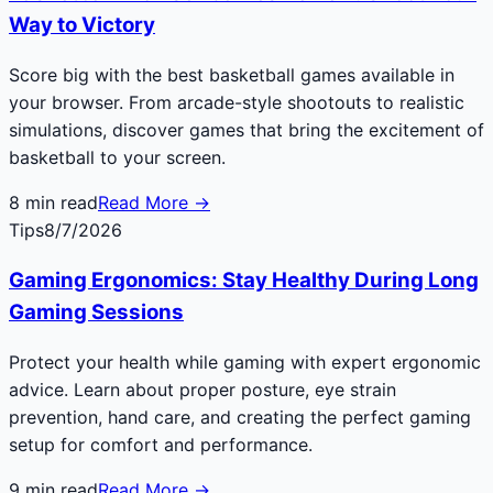
Way to Victory
Score big with the best basketball games available in
your browser. From arcade-style shootouts to realistic
simulations, discover games that bring the excitement of
basketball to your screen.
8
min read
Read More →
Tips
8/7/2026
Gaming Ergonomics: Stay Healthy During Long
Gaming Sessions
Protect your health while gaming with expert ergonomic
advice. Learn about proper posture, eye strain
prevention, hand care, and creating the perfect gaming
setup for comfort and performance.
9
min read
Read More →