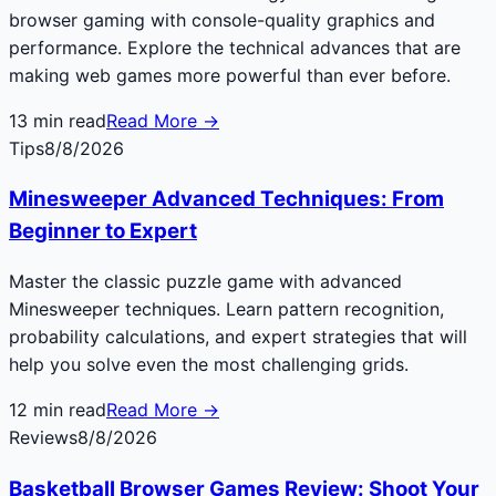
browser gaming with console-quality graphics and
performance. Explore the technical advances that are
making web games more powerful than ever before.
13
min read
Read More →
Tips
8/8/2026
Minesweeper Advanced Techniques: From
Beginner to Expert
Master the classic puzzle game with advanced
Minesweeper techniques. Learn pattern recognition,
probability calculations, and expert strategies that will
help you solve even the most challenging grids.
12
min read
Read More →
Reviews
8/8/2026
Basketball Browser Games Review: Shoot Your