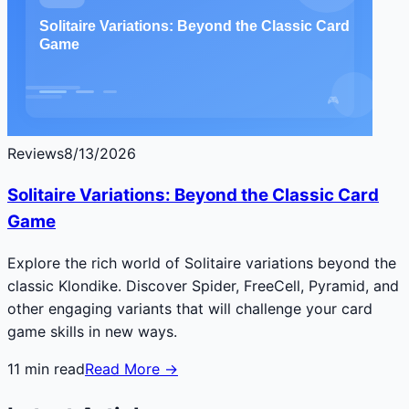
Reviews
8/13/2026
Solitaire Variations: Beyond the Classic Card
Game
Explore the rich world of Solitaire variations beyond the
classic Klondike. Discover Spider, FreeCell, Pyramid, and
other engaging variants that will challenge your card
game skills in new ways.
11
min read
Read More →