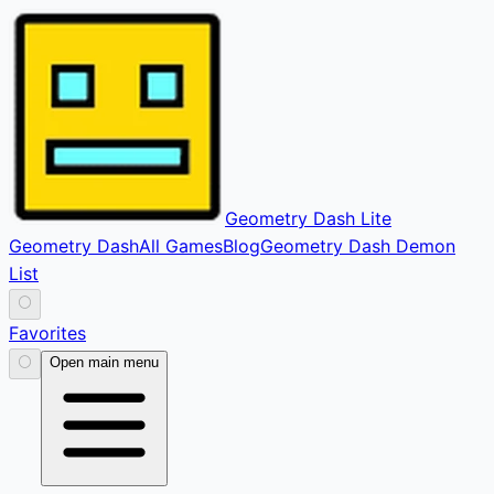
Geometry Dash Lite
Geometry Dash
All Games
Blog
Geometry Dash Demon
List
⚪
Favorites
⚪
Open main menu