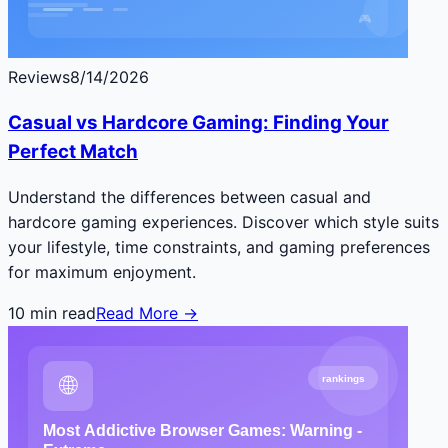
Reviews
8/14/2026
Casual vs Hardcore Gaming: Finding Your
Perfect Match
Understand the differences between casual and
hardcore gaming experiences. Discover which style suits
your lifestyle, time constraints, and gaming preferences
for maximum enjoyment.
10
min read
Read More →