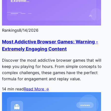
Rankings
8/14/2026
Most Addictive Browser Games: Warning -
Extremely Engaging Content
Discover the most addictive browser games that will
keep you playing for hours. From simple concepts to
complex challenges, these games have the perfect
formula for engagement and replay value.
14
min read
Read More →