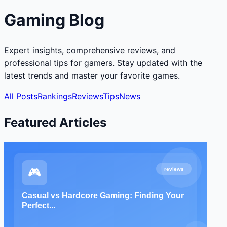
Gaming Blog
Expert insights, comprehensive reviews, and
professional tips for gamers. Stay updated with the
latest trends and master your favorite games.
All Posts
Rankings
Reviews
Tips
News
Featured Articles