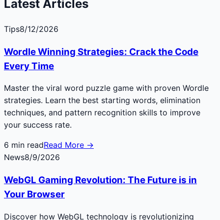
Latest Articles
Tips
8/12/2026
Wordle Winning Strategies: Crack the Code
Every Time
Master the viral word puzzle game with proven Wordle
strategies. Learn the best starting words, elimination
techniques, and pattern recognition skills to improve
your success rate.
6
min read
Read More →
News
8/9/2026
WebGL Gaming Revolution: The Future is in
Your Browser
Discover how WebGL technology is revolutionizing