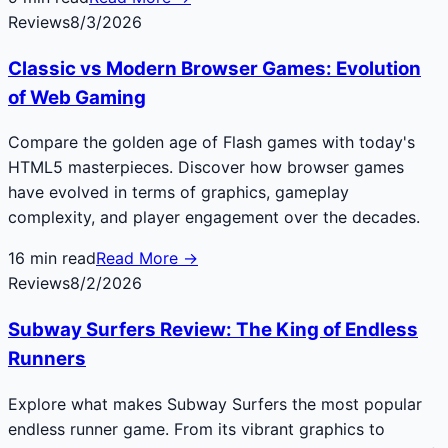
Reviews
8/3/2026
Classic vs Modern Browser Games: Evolution
of Web Gaming
Compare the golden age of Flash games with today's
HTML5 masterpieces. Discover how browser games
have evolved in terms of graphics, gameplay
complexity, and player engagement over the decades.
16
min read
Read More →
Reviews
8/2/2026
Subway Surfers Review: The King of Endless
Runners
Explore what makes Subway Surfers the most popular
endless runner game. From its vibrant graphics to