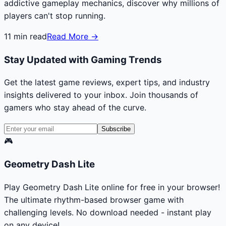
addictive gameplay mechanics, discover why millions of
players can't stop running.
11
min read
Read More →
Stay Updated with Gaming Trends
Get the latest game reviews, expert tips, and industry
insights delivered to your inbox. Join thousands of
gamers who stay ahead of the curve.
Subscribe
🎮
Geometry Dash Lite
Play Geometry Dash Lite online for free in your browser!
The ultimate rhythm-based browser game with
challenging levels. No download needed - instant play
on any device!