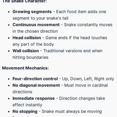
The Snake Character:
Growing segments
- Each food item adds one
segment to your snake's tail
Continuous movement
- Snake constantly moves
in the chosen direction
Head collision
- Game ends if the head touches
any part of the body
Wall collision
- Traditional versions end when
hitting boundaries
Movement Mechanics:
Four-direction control
- Up, Down, Left, Right only
No diagonal movement
- Must move in cardinal
directions
Immediate response
- Direction changes take
effect instantly
No stopping
- Snake must always be moving