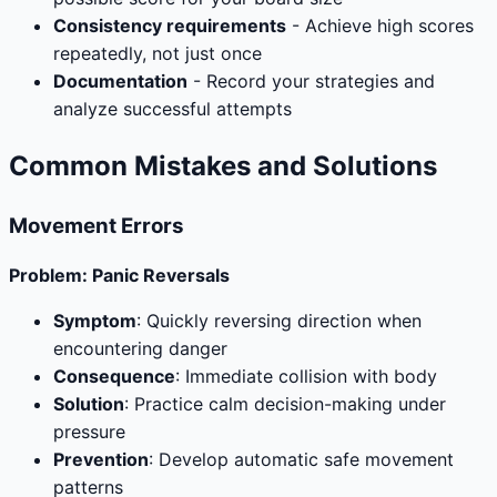
Consistency requirements
- Achieve high scores
repeatedly, not just once
Documentation
- Record your strategies and
analyze successful attempts
Common Mistakes and Solutions
Movement Errors
Problem: Panic Reversals
Symptom
: Quickly reversing direction when
encountering danger
Consequence
: Immediate collision with body
Solution
: Practice calm decision-making under
pressure
Prevention
: Develop automatic safe movement
patterns