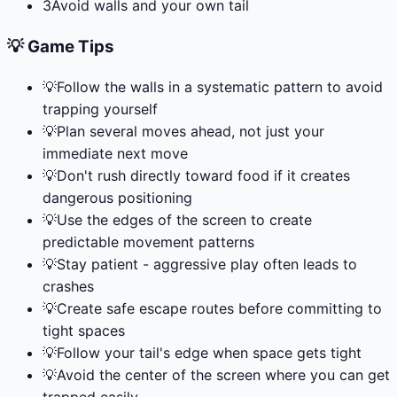
3
Avoid walls and your own tail
💡 Game Tips
💡
Follow the walls in a systematic pattern to avoid
trapping yourself
💡
Plan several moves ahead, not just your
immediate next move
💡
Don't rush directly toward food if it creates
dangerous positioning
💡
Use the edges of the screen to create
predictable movement patterns
💡
Stay patient - aggressive play often leads to
crashes
💡
Create safe escape routes before committing to
tight spaces
💡
Follow your tail's edge when space gets tight
💡
Avoid the center of the screen where you can get
trapped easily