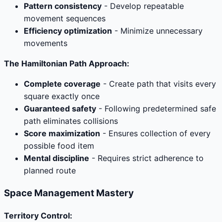
Pattern consistency
- Develop repeatable
movement sequences
Efficiency optimization
- Minimize unnecessary
movements
The Hamiltonian Path Approach:
Complete coverage
- Create path that visits every
square exactly once
Guaranteed safety
- Following predetermined safe
path eliminates collisions
Score maximization
- Ensures collection of every
possible food item
Mental discipline
- Requires strict adherence to
planned route
Space Management Mastery
Territory Control: