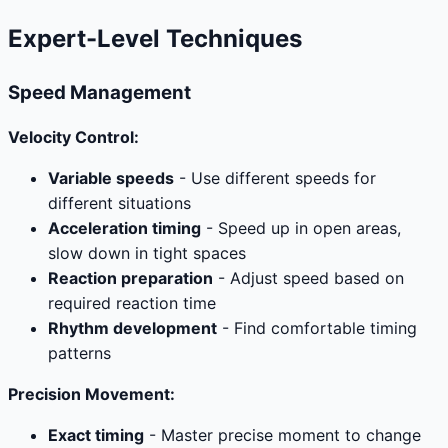
Expert-Level Techniques
Speed Management
Velocity Control:
Variable speeds
- Use different speeds for
different situations
Acceleration timing
- Speed up in open areas,
slow down in tight spaces
Reaction preparation
- Adjust speed based on
required reaction time
Rhythm development
- Find comfortable timing
patterns
Precision Movement:
Exact timing
- Master precise moment to change