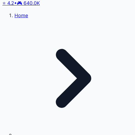
⭐
4.2
•
🎮
640.0K
Home