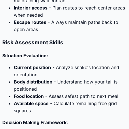
maintaining wall contact
Interior access
- Plan routes to reach center areas
when needed
Escape routes
- Always maintain paths back to
open areas
Risk Assessment Skills
Situation Evaluation:
Current position
- Analyze snake's location and
orientation
Body distribution
- Understand how your tail is
positioned
Food location
- Assess safest path to next meal
Available space
- Calculate remaining free grid
squares
Decision Making Framework: