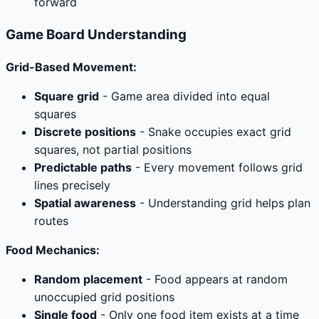
forward
Game Board Understanding
Grid-Based Movement:
Square grid
- Game area divided into equal
squares
Discrete positions
- Snake occupies exact grid
squares, not partial positions
Predictable paths
- Every movement follows grid
lines precisely
Spatial awareness
- Understanding grid helps plan
routes
Food Mechanics:
Random placement
- Food appears at random
unoccupied grid positions
Single food
- Only one food item exists at a time