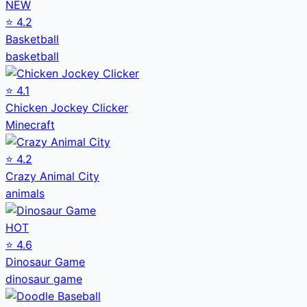
NEW
⭐
4.2
Basketball
basketball
⭐
4.1
Chicken Jockey Clicker
Minecraft
⭐
4.2
Crazy Animal City
animals
HOT
⭐
4.6
Dinosaur Game
dinosaur game