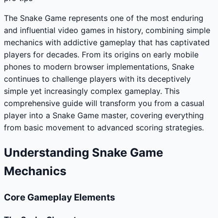
The Snake Game represents one of the most enduring
and influential video games in history, combining simple
mechanics with addictive gameplay that has captivated
players for decades. From its origins on early mobile
phones to modern browser implementations, Snake
continues to challenge players with its deceptively
simple yet increasingly complex gameplay. This
comprehensive guide will transform you from a casual
player into a Snake Game master, covering everything
from basic movement to advanced scoring strategies.
Understanding Snake Game
Mechanics
Core Gameplay Elements