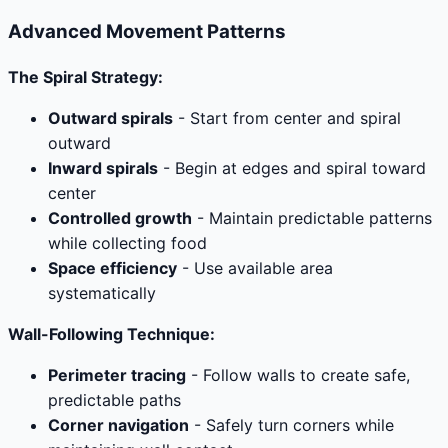
Advanced Movement Patterns
The Spiral Strategy:
Outward spirals
- Start from center and spiral
outward
Inward spirals
- Begin at edges and spiral toward
center
Controlled growth
- Maintain predictable patterns
while collecting food
Space efficiency
- Use available area
systematically
Wall-Following Technique:
Perimeter tracing
- Follow walls to create safe,
predictable paths
Corner navigation
- Safely turn corners while