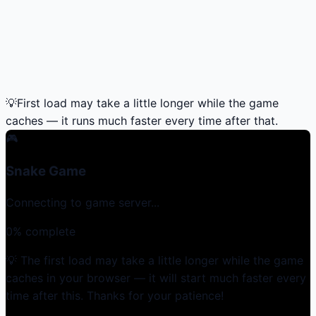
💡
First load may take a little longer while the game
caches — it runs much faster every time after that.
🎮
Snake Game
Connecting to game server...
0
% complete
💡 The first load may take a little longer while the game
caches in your browser — it will start much faster every
time after this. Thanks for your patience!