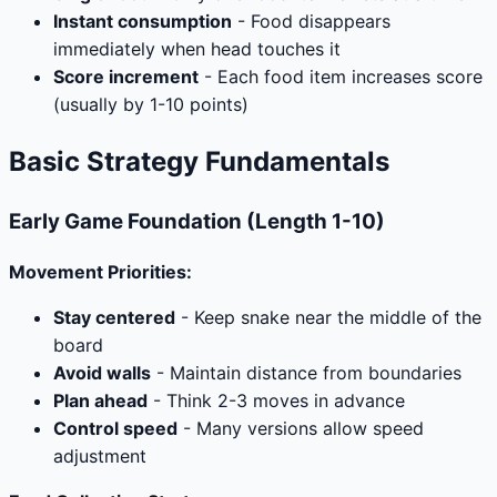
Instant consumption
- Food disappears
immediately when head touches it
Score increment
- Each food item increases score
(usually by 1-10 points)
Basic Strategy Fundamentals
Early Game Foundation (Length 1-10)
Movement Priorities:
Stay centered
- Keep snake near the middle of the
board
Avoid walls
- Maintain distance from boundaries
Plan ahead
- Think 2-3 moves in advance
Control speed
- Many versions allow speed
adjustment