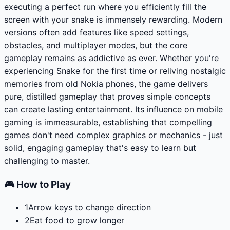
executing a perfect run where you efficiently fill the
screen with your snake is immensely rewarding. Modern
versions often add features like speed settings,
obstacles, and multiplayer modes, but the core
gameplay remains as addictive as ever. Whether you're
experiencing Snake for the first time or reliving nostalgic
memories from old Nokia phones, the game delivers
pure, distilled gameplay that proves simple concepts
can create lasting entertainment. Its influence on mobile
gaming is immeasurable, establishing that compelling
games don't need complex graphics or mechanics - just
solid, engaging gameplay that's easy to learn but
challenging to master.
🎮 How to Play
1
Arrow keys to change direction
2
Eat food to grow longer