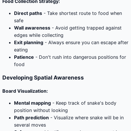
Food Collection Strategy:
Direct paths
- Take shortest route to food when
safe
Wall awareness
- Avoid getting trapped against
edges while collecting
Exit planning
- Always ensure you can escape after
eating
Patience
- Don't rush into dangerous positions for
food
Developing Spatial Awareness
Board Visualization:
Mental mapping
- Keep track of snake's body
position without looking
Path prediction
- Visualize where snake will be in
several moves