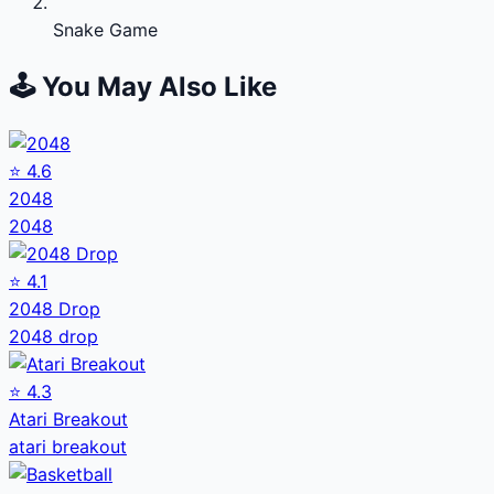
Snake Game
🕹️ You May Also Like
⭐
4.6
2048
2048
⭐
4.1
2048 Drop
2048 drop
⭐
4.3
Atari Breakout
atari breakout