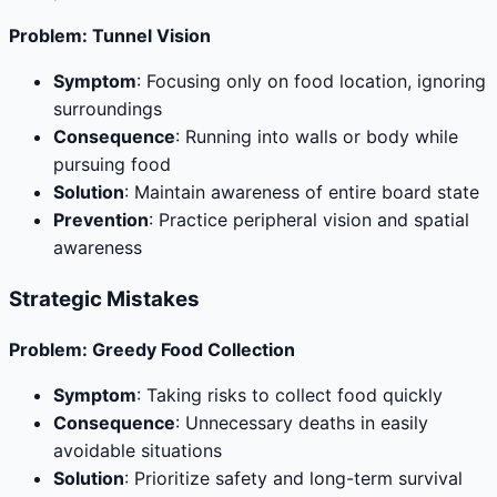
Problem: Tunnel Vision
Symptom
: Focusing only on food location, ignoring
surroundings
Consequence
: Running into walls or body while
pursuing food
Solution
: Maintain awareness of entire board state
Prevention
: Practice peripheral vision and spatial
awareness
Strategic Mistakes
Problem: Greedy Food Collection
Symptom
: Taking risks to collect food quickly
Consequence
: Unnecessary deaths in easily
avoidable situations
Solution
: Prioritize safety and long-term survival