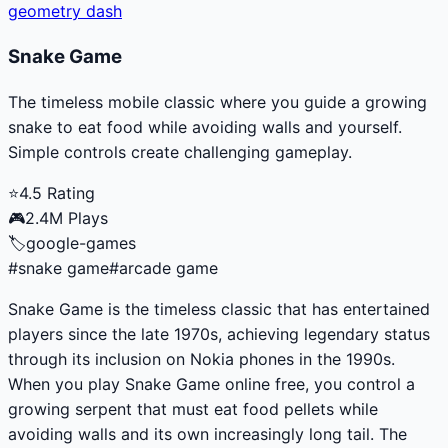
geometry dash
Snake Game
The timeless mobile classic where you guide a growing
snake to eat food while avoiding walls and yourself.
Simple controls create challenging gameplay.
⭐
4.5
Rating
🎮
2.4M
Plays
🏷️
google-games
#
snake game
#
arcade game
Snake Game is the timeless classic that has entertained
players since the late 1970s, achieving legendary status
through its inclusion on Nokia phones in the 1990s.
When you play Snake Game online free, you control a
growing serpent that must eat food pellets while
avoiding walls and its own increasingly long tail. The