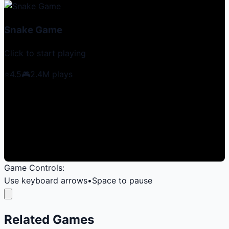
Snake Game
Click to start playing
⭐
4.5
🎮
2.4M
plays
Game Controls:
Use keyboard arrows
•
Space to pause
Related Games