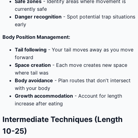
Safe zones
- Identify areas where movement is
currently safe
Danger recognition
- Spot potential trap situations
early
Body Position Management:
Tail following
- Your tail moves away as you move
forward
Space creation
- Each move creates new space
where tail was
Body avoidance
- Plan routes that don't intersect
with your body
Growth accommodation
- Account for length
increase after eating
Intermediate Techniques (Length
10-25)