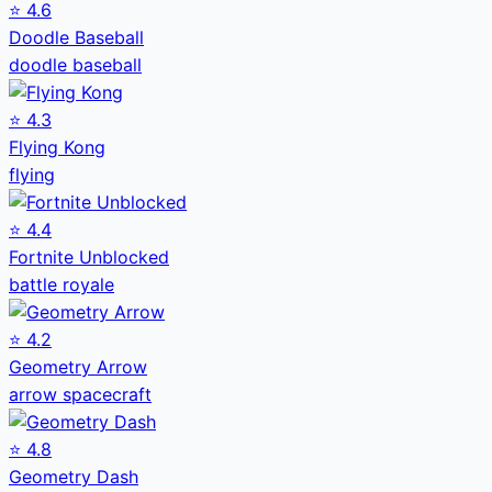
⭐
4.6
Doodle Baseball
doodle baseball
⭐
4.3
Flying Kong
flying
⭐
4.4
Fortnite Unblocked
battle royale
⭐
4.2
Geometry Arrow
arrow spacecraft
⭐
4.8
Geometry Dash