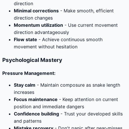
direction
Minimal corrections
- Make smooth, efficient
direction changes
Momentum utilization
- Use current movement
direction advantageously
Flow state
- Achieve continuous smooth
movement without hesitation
Psychological Mastery
Pressure Management:
Stay calm
- Maintain composure as snake length
increases
Focus maintenance
- Keep attention on current
position and immediate dangers
Confidence building
- Trust your developed skills
and patterns
Mistake recovery
- Don't panic after near-misses