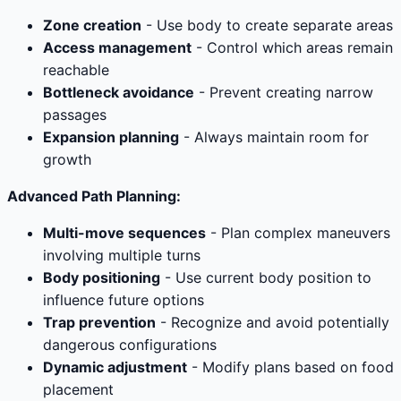
Zone creation
- Use body to create separate areas
Access management
- Control which areas remain
reachable
Bottleneck avoidance
- Prevent creating narrow
passages
Expansion planning
- Always maintain room for
growth
Advanced Path Planning:
Multi-move sequences
- Plan complex maneuvers
involving multiple turns
Body positioning
- Use current body position to
influence future options
Trap prevention
- Recognize and avoid potentially
dangerous configurations
Dynamic adjustment
- Modify plans based on food
placement