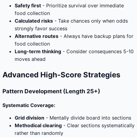
Safety first
- Prioritize survival over immediate
food collection
Calculated risks
- Take chances only when odds
strongly favor success
Alternative routes
- Always have backup plans for
food collection
Long-term thinking
- Consider consequences 5-10
moves ahead
Advanced High-Score Strategies
Pattern Development (Length 25+)
Systematic Coverage:
Grid division
- Mentally divide board into sections
Methodical clearing
- Clear sections systematically
rather than randomly