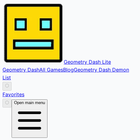
Geometry Dash Lite
Geometry Dash
All Games
Blog
Geometry Dash Demon
List
⚪
Favorites
⚪
Open main menu