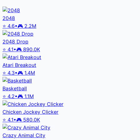
2048
⭐
4.6
•
🎮
2.2M
2048 Drop
⭐
4.1
•
🎮
890.0K
Atari Breakout
⭐
4.3
•
🎮
1.4M
Basketball
⭐
4.2
•
🎮
1.1M
Chicken Jockey Clicker
⭐
4.1
•
🎮
580.0K
Crazy Animal City