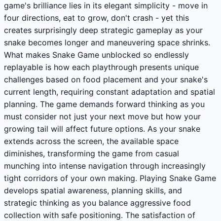
game's brilliance lies in its elegant simplicity - move in
four directions, eat to grow, don't crash - yet this
creates surprisingly deep strategic gameplay as your
snake becomes longer and maneuvering space shrinks.
What makes Snake Game unblocked so endlessly
replayable is how each playthrough presents unique
challenges based on food placement and your snake's
current length, requiring constant adaptation and spatial
planning. The game demands forward thinking as you
must consider not just your next move but how your
growing tail will affect future options. As your snake
extends across the screen, the available space
diminishes, transforming the game from casual
munching into intense navigation through increasingly
tight corridors of your own making. Playing Snake Game
develops spatial awareness, planning skills, and
strategic thinking as you balance aggressive food
collection with safe positioning. The satisfaction of