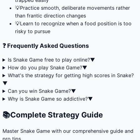
💡
Practice smooth, deliberate movements rather
than frantic direction changes
💡
Learn to recognize when a food position is too
risky to pursue
❓ Frequently Asked Questions
Is Snake Game free to play online?
▼
How do you play Snake Game?
▼
What's the strategy for getting high scores in Snake?
▼
Can you win Snake Game?
▼
Why is Snake Game so addictive?
▼
📚
Complete Strategy Guide
Master
Snake Game
with our comprehensive guide and
pro tips