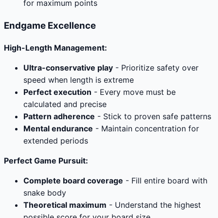
for maximum points
Endgame Excellence
High-Length Management:
Ultra-conservative play
- Prioritize safety over
speed when length is extreme
Perfect execution
- Every move must be
calculated and precise
Pattern adherence
- Stick to proven safe patterns
Mental endurance
- Maintain concentration for
extended periods
Perfect Game Pursuit:
Complete board coverage
- Fill entire board with
snake body
Theoretical maximum
- Understand the highest
possible score for your board size