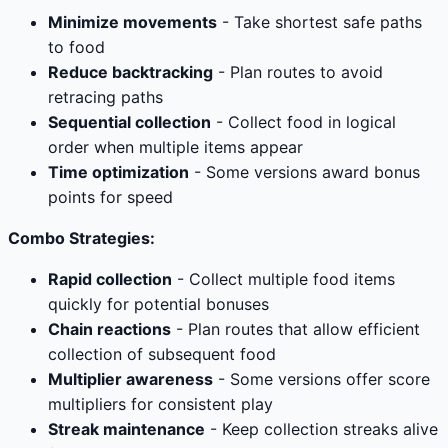
Minimize movements
- Take shortest safe paths
to food
Reduce backtracking
- Plan routes to avoid
retracing paths
Sequential collection
- Collect food in logical
order when multiple items appear
Time optimization
- Some versions award bonus
points for speed
Combo Strategies:
Rapid collection
- Collect multiple food items
quickly for potential bonuses
Chain reactions
- Plan routes that allow efficient
collection of subsequent food
Multiplier awareness
- Some versions offer score
multipliers for consistent play
Streak maintenance
- Keep collection streaks alive