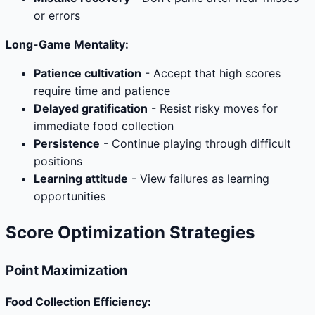
or errors
Long-Game Mentality:
Patience cultivation
- Accept that high scores
require time and patience
Delayed gratification
- Resist risky moves for
immediate food collection
Persistence
- Continue playing through difficult
positions
Learning attitude
- View failures as learning
opportunities
Score Optimization Strategies
Point Maximization
Food Collection Efficiency: