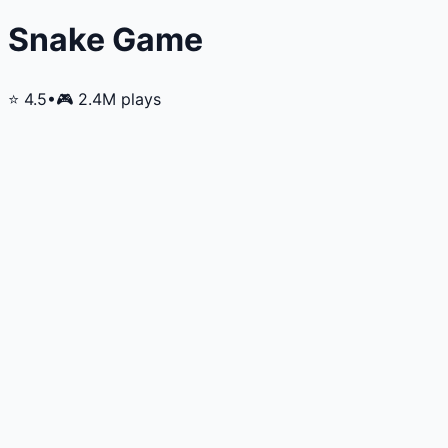
Snake Game
⭐
4.5
•
🎮
2.4M
plays