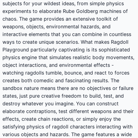
subjects for your wildest ideas, from simple physics
experiments to elaborate Rube Goldberg machines of
chaos. The game provides an extensive toolkit of
weapons, objects, environmental hazards, and
interactive elements that you can combine in countless
ways to create unique scenarios. What makes Ragdoll
Playground particularly captivating is its sophisticated
physics engine that simulates realistic body movements,
object interactions, and environmental effects -
watching ragdolls tumble, bounce, and react to forces
creates both comedic and fascinating results. The
sandbox nature means there are no objectives or failure
states, just pure creative freedom to build, test, and
destroy whatever you imagine. You can construct
elaborate contraptions, test different weapons and their
effects, create chain reactions, or simply enjoy the
satisfying physics of ragdoll characters interacting with
various objects and hazards. The game features a wide