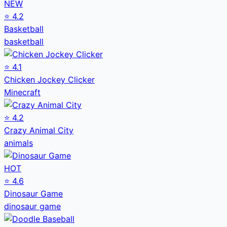
NEW
⭐
4.2
Basketball
basketball
⭐
4.1
Chicken Jockey Clicker
Minecraft
⭐
4.2
Crazy Animal City
animals
HOT
⭐
4.6
Dinosaur Game
dinosaur game