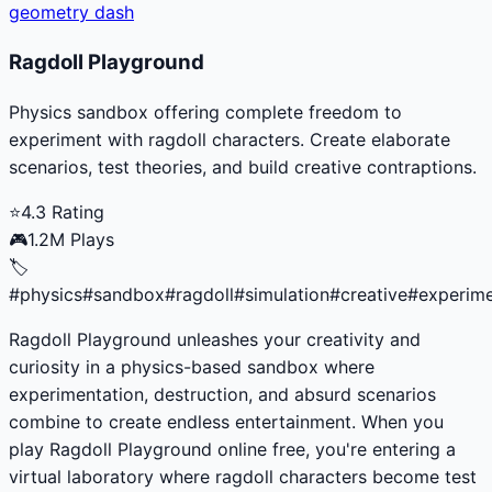
geometry dash
Ragdoll Playground
Physics sandbox offering complete freedom to
experiment with ragdoll characters. Create elaborate
scenarios, test theories, and build creative contraptions.
⭐
4.3
Rating
🎮
1.2M
Plays
🏷️
#
physics
#
sandbox
#
ragdoll
#
simulation
#
creative
#
experim
Ragdoll Playground unleashes your creativity and
curiosity in a physics-based sandbox where
experimentation, destruction, and absurd scenarios
combine to create endless entertainment. When you
play Ragdoll Playground online free, you're entering a
virtual laboratory where ragdoll characters become test