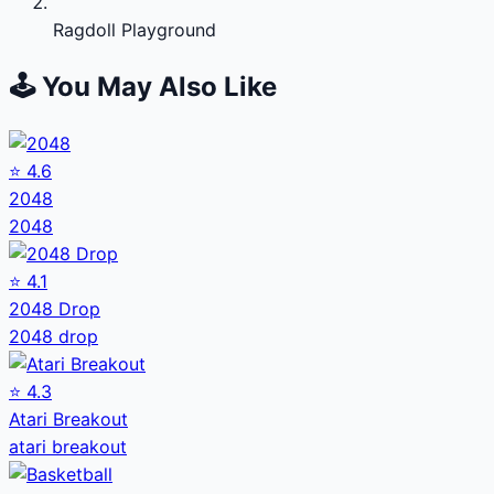
Ragdoll Playground
🕹️ You May Also Like
⭐
4.6
2048
2048
⭐
4.1
2048 Drop
2048 drop
⭐
4.3
Atari Breakout
atari breakout