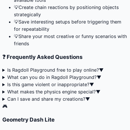
💡
Create chain reactions by positioning objects
strategically
💡
Save interesting setups before triggering them
for repeatability
💡
Share your most creative or funny scenarios with
friends
❓ Frequently Asked Questions
Is Ragdoll Playground free to play online?
▼
What can you do in Ragdoll Playground?
▼
Is this game violent or inappropriate?
▼
What makes the physics engine special?
▼
Can I save and share my creations?
▼
🎮
Geometry Dash Lite