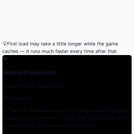
💡
First load may take a little longer while the game
caches — it runs much faster every time after that.
🎮
Ragdoll Playground
Connecting to game server...
0
% complete
💡 The first load may take a little longer while the game
caches in your browser — it will start much faster every
time after this. Thanks for your patience!