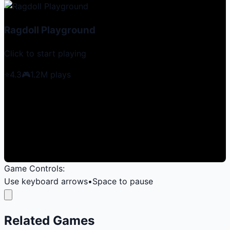
Ragdoll Playground
Click to start playing
⭐
4.3
🎮
1.2M
plays
Game Controls:
Use keyboard arrows
•
Space to pause
Related Games