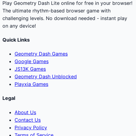
Play Geometry Dash Lite online for free in your browser!
The ultimate rhythm-based browser game with
challenging levels. No download needed - instant play
on any device!
Quick Links
Geometry Dash Games
Google Games
JS13K Games
Geometry Dash Unblocked
Playxia Games
Legal
About Us
Contact Us
Privacy Policy
Terms of Service