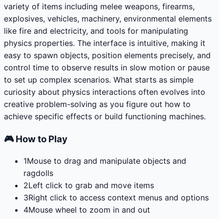
variety of items including melee weapons, firearms,
explosives, vehicles, machinery, environmental elements
like fire and electricity, and tools for manipulating
physics properties. The interface is intuitive, making it
easy to spawn objects, position elements precisely, and
control time to observe results in slow motion or pause
to set up complex scenarios. What starts as simple
curiosity about physics interactions often evolves into
creative problem-solving as you figure out how to
achieve specific effects or build functioning machines.
🎮 How to Play
1
Mouse to drag and manipulate objects and
ragdolls
2
Left click to grab and move items
3
Right click to access context menus and options
4
Mouse wheel to zoom in and out