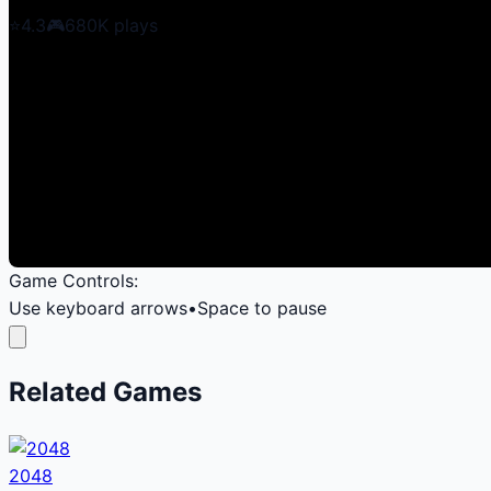
⭐
4.3
🎮
680K
plays
Game Controls:
Use keyboard arrows
•
Space to pause
Related Games
2048