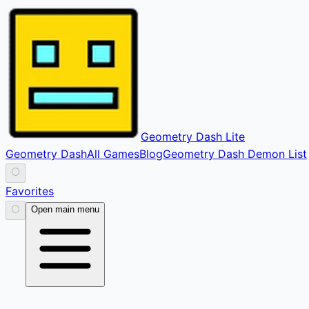
Geometry Dash Lite
Geometry Dash
All Games
Blog
Geometry Dash Demon List
⚪
Favorites
⚪
Open main menu