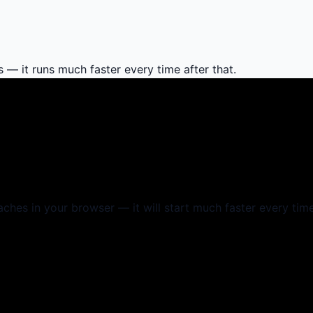
s — it runs much faster every time after that.
aches in your browser — it will start much faster every time