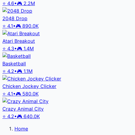
⭐
4.6
•
🎮
2.2M
2048 Drop
⭐
4.1
•
🎮
890.0K
Atari Breakout
⭐
4.3
•
🎮
1.4M
Basketball
⭐
4.2
•
🎮
1.1M
Chicken Jockey Clicker
⭐
4.1
•
🎮
580.0K
Crazy Animal City
⭐
4.2
•
🎮
640.0K
Home