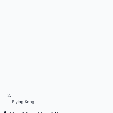
Flying Kong