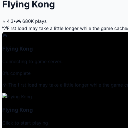
Flying Kong
⭐
4.3
•
🎮
680K
plays
💡
First load may take a little longer while the game cache
🎮
Flying Kong
Connecting to game server...
0
% complete
💡 The first load may take a little longer while the game c
Flying Kong
Click to start playing