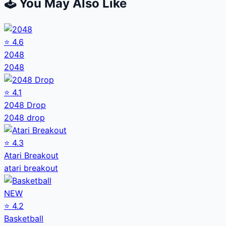
🕹️ You May Also Like
⭐
4.6
2048
2048
⭐
4.1
2048 Drop
2048 drop
⭐
4.3
Atari Breakout
atari breakout
NEW
⭐
4.2
Basketball