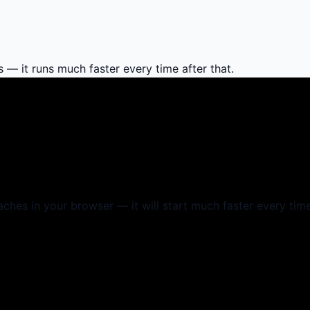
s — it runs much faster every time after that.
aches in your browser — it will start much faster every time