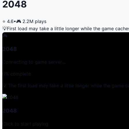
2048
⭐
4.6
•
🎮
2.2M
plays
💡
First load may take a little longer while the game cache
🎮
2048
Connecting to game server...
0
% complete
💡 The first load may take a little longer while the game c
2048
Click to start playing