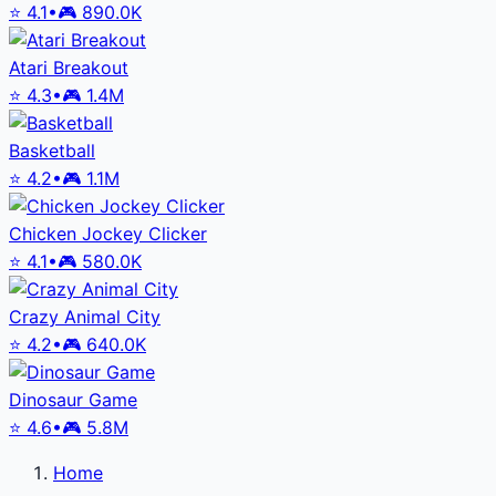
⭐
4.1
•
🎮
890.0K
Atari Breakout
⭐
4.3
•
🎮
1.4M
Basketball
⭐
4.2
•
🎮
1.1M
Chicken Jockey Clicker
⭐
4.1
•
🎮
580.0K
Crazy Animal City
⭐
4.2
•
🎮
640.0K
Dinosaur Game
⭐
4.6
•
🎮
5.8M
Home