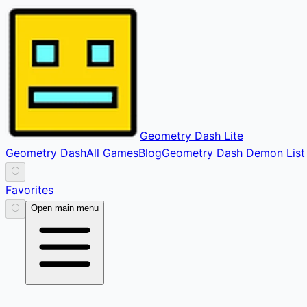
Geometry Dash Lite
Geometry Dash
All Games
Blog
Geometry Dash Demon List
⚪
Favorites
⚪
Open main menu