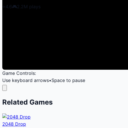
⭐
4.6
🎮
2.2M
plays
Game Controls:
Use keyboard arrows
•
Space to pause
Related Games
2048 Drop