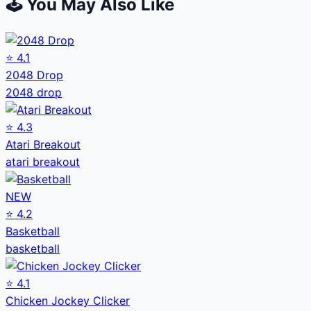
🕹️ You May Also Like
⭐
4.1
2048 Drop
2048 drop
⭐
4.3
Atari Breakout
atari breakout
NEW
⭐
4.2
Basketball
basketball
⭐
4.1
Chicken Jockey Clicker